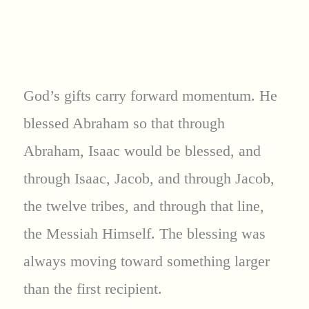
God’s gifts carry forward momentum. He
blessed Abraham so that through
Abraham, Isaac would be blessed, and
through Isaac, Jacob, and through Jacob,
the twelve tribes, and through that line,
the Messiah Himself. The blessing was
always moving toward something larger
than the first recipient.