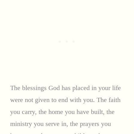
The blessings God has placed in your life
were not given to end with you. The faith
you carry, the home you have built, the
ministry you serve in, the prayers you