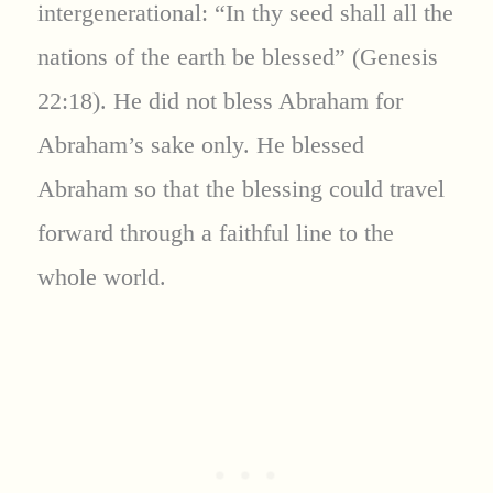
intergenerational: “In thy seed shall all the
nations of the earth be blessed” (Genesis
22:18). He did not bless Abraham for
Abraham’s sake only. He blessed
Abraham so that the blessing could travel
forward through a faithful line to the
whole world.