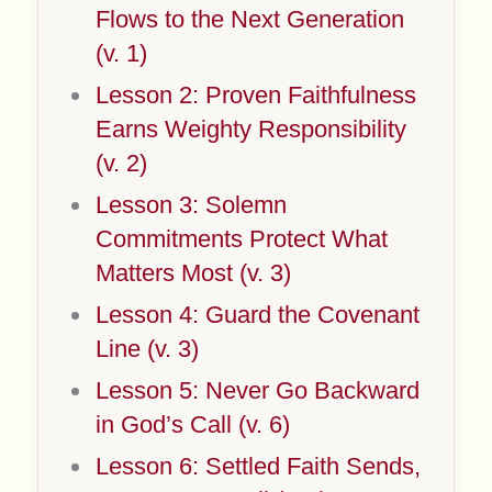
Flows to the Next Generation
(v. 1)
Lesson 2: Proven Faithfulness
Earns Weighty Responsibility
(v. 2)
Lesson 3: Solemn
Commitments Protect What
Matters Most (v. 3)
Lesson 4: Guard the Covenant
Line (v. 3)
Lesson 5: Never Go Backward
in God’s Call (v. 6)
Lesson 6: Settled Faith Sends,