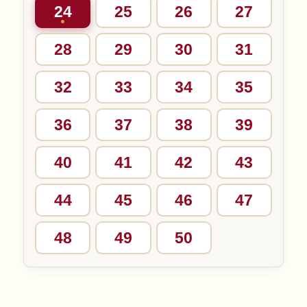
24
25
26
27
28
29
30
31
32
33
34
35
36
37
38
39
40
41
42
43
44
45
46
47
48
49
50