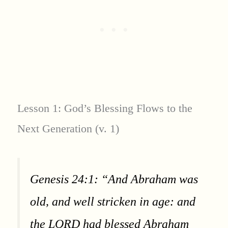
Lesson 1: God’s Blessing Flows to the
Next Generation (v. 1)
Genesis 24:1: “And Abraham was
old, and well stricken in age: and
the LORD had blessed Abraham