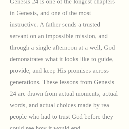
Genesis 24 is one of the longest chapters
in Genesis, and one of the most
instructive. A father sends a trusted
servant on an impossible mission, and
through a single afternoon at a well, God
demonstrates what it looks like to guide,
provide, and keep His promises across
generations. These lessons from Genesis
24 are drawn from actual moments, actual
words, and actual choices made by real
people who had to trust God before they
could see how it would end.