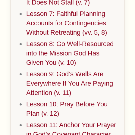
It Does Not Stall (v. 7)
Lesson 7: Faithful Planning
Accounts for Contingencies
Without Retreating (vv. 5, 8)
Lesson 8: Go Well-Resourced
into the Mission God Has
Given You (v. 10)
Lesson 9: God’s Wells Are
Everywhere If You Are Paying
Attention (v. 11)
Lesson 10: Pray Before You
Plan (v. 12)
Lesson 11: Anchor Your Prayer
in God’s Covenant Character