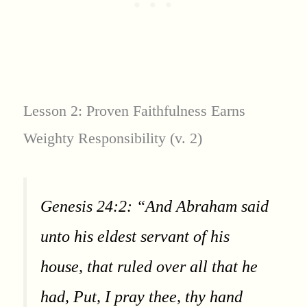
Lesson 2: Proven Faithfulness Earns
Weighty Responsibility (v. 2)
Genesis 24:2: “And Abraham said
unto his eldest servant of his
house, that ruled over all that he
had, Put, I pray thee, thy hand