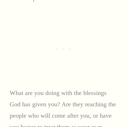
What are you doing with the blessings
God has given you? Are they reaching the
people who will come after you, or have
you begun to treat them as your own