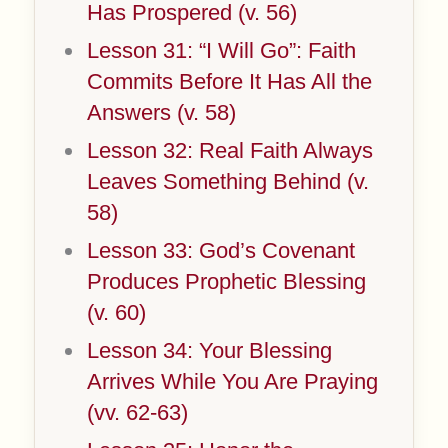
Has Prospered (v. 56)
Lesson 31: “I Will Go”: Faith
Commits Before It Has All the
Answers (v. 58)
Lesson 32: Real Faith Always
Leaves Something Behind (v.
58)
Lesson 33: God’s Covenant
Produces Prophetic Blessing
(v. 60)
Lesson 34: Your Blessing
Arrives While You Are Praying
(vv. 62-63)