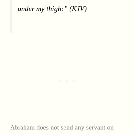
under my thigh:” (KJV)
Abraham does not send any servant on