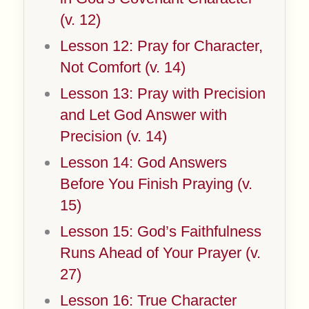
(v. 12)
Lesson 12: Pray for Character,
Not Comfort (v. 14)
Lesson 13: Pray with Precision
and Let God Answer with
Precision (v. 14)
Lesson 14: God Answers
Before You Finish Praying (v.
15)
Lesson 15: God’s Faithfulness
Runs Ahead of Your Prayer (v.
27)
Lesson 16: True Character