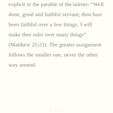
explicit in the parable of the talents: “Well
done, good and faithful servant; thou hast
been faithful over a few things, I will
make thee ruler over many things”
(Matthew 25:23). The greater assignment
follows the smaller one, never the other
way around.