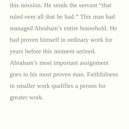
this mission. He sends the servant “that
ruled over all that he had.” This man had
managed Abraham’s entire household. He
had proven himself in ordinary work for
years before this moment arrived.
Abraham’s most important assignment
goes to his most proven man. Faithfulness
in smaller work qualifies a person for
greater work.