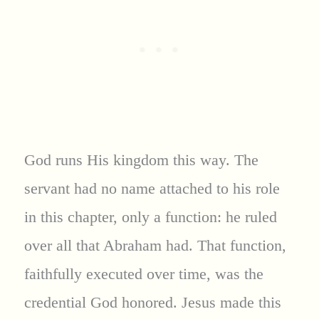
God runs His kingdom this way. The
servant had no name attached to his role
in this chapter, only a function: he ruled
over all that Abraham had. That function,
faithfully executed over time, was the
credential God honored. Jesus made this