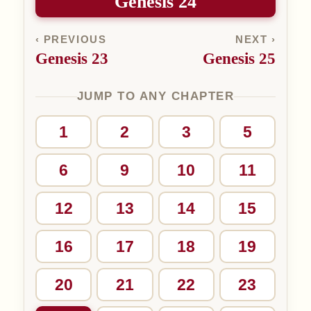
Genesis 24
‹ PREVIOUS
NEXT ›
Genesis 23
Genesis 25
JUMP TO ANY CHAPTER
1
2
3
5
6
9
10
11
12
13
14
15
16
17
18
19
20
21
22
23