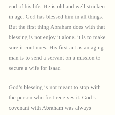
end of his life. He is old and well stricken
in age. God has blessed him in all things.
But the first thing Abraham does with that
blessing is not enjoy it alone: it is to make
sure it continues. His first act as an aging
man is to send a servant on a mission to
secure a wife for Isaac.
God’s blessing is not meant to stop with
the person who first receives it. God’s
covenant with Abraham was always