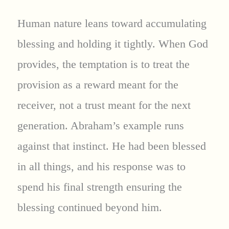
Human nature leans toward accumulating
blessing and holding it tightly. When God
provides, the temptation is to treat the
provision as a reward meant for the
receiver, not a trust meant for the next
generation. Abraham’s example runs
against that instinct. He had been blessed
in all things, and his response was to
spend his final strength ensuring the
blessing continued beyond him.