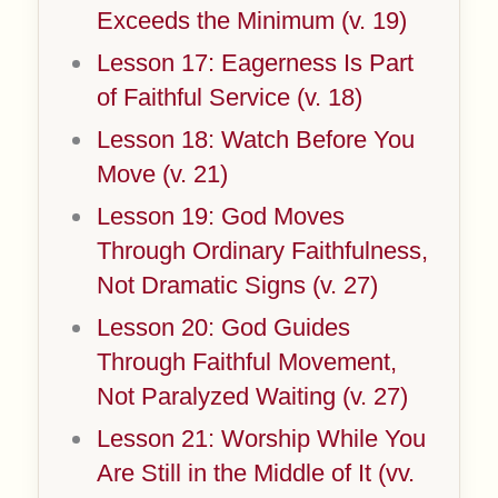
Exceeds the Minimum (v. 19)
Lesson 17: Eagerness Is Part
of Faithful Service (v. 18)
Lesson 18: Watch Before You
Move (v. 21)
Lesson 19: God Moves
Through Ordinary Faithfulness,
Not Dramatic Signs (v. 27)
Lesson 20: God Guides
Through Faithful Movement,
Not Paralyzed Waiting (v. 27)
Lesson 21: Worship While You
Are Still in the Middle of It (vv.