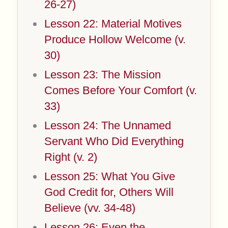
26-27)
Lesson 22: Material Motives
Produce Hollow Welcome (v.
30)
Lesson 23: The Mission
Comes Before Your Comfort (v.
33)
Lesson 24: The Unnamed
Servant Who Did Everything
Right (v. 2)
Lesson 25: What You Give
God Credit for, Others Will
Believe (vv. 34-48)
Lesson 26: Even the