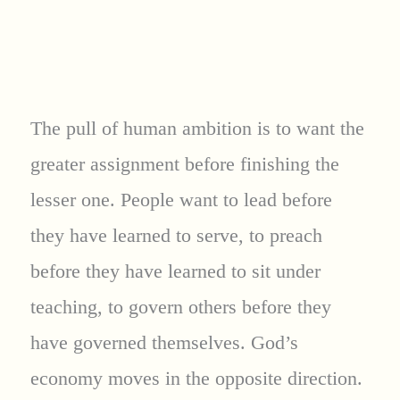
The pull of human ambition is to want the
greater assignment before finishing the
lesser one. People want to lead before
they have learned to serve, to preach
before they have learned to sit under
teaching, to govern others before they
have governed themselves. God’s
economy moves in the opposite direction.