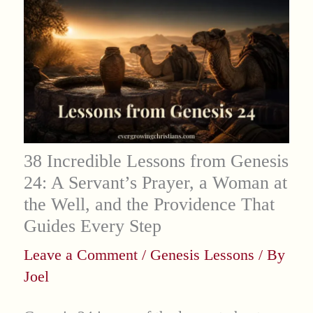
38 Incredible Lessons from Genesis
24: A Servant’s Prayer, a Woman at
the Well, and the Providence That
Guides Every Step
Leave a Comment
/
Genesis Lessons
/ By
Joel