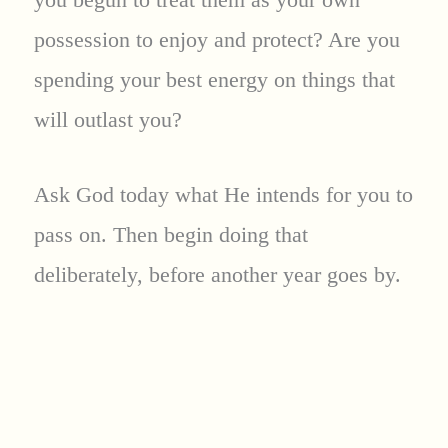
possession to enjoy and protect? Are you
spending your best energy on things that
will outlast you?
Ask God today what He intends for you to
pass on. Then begin doing that
deliberately, before another year goes by.