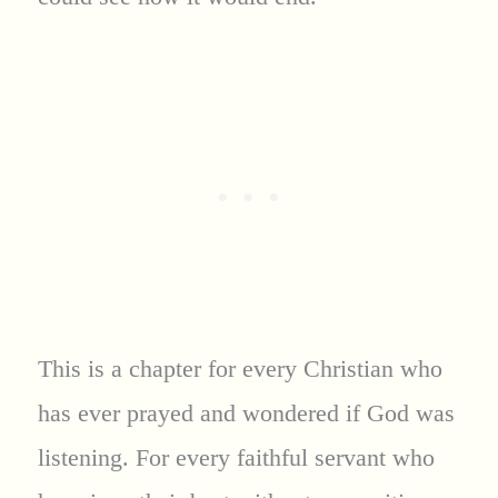
This is a chapter for every Christian who
has ever prayed and wondered if God was
listening. For every faithful servant who