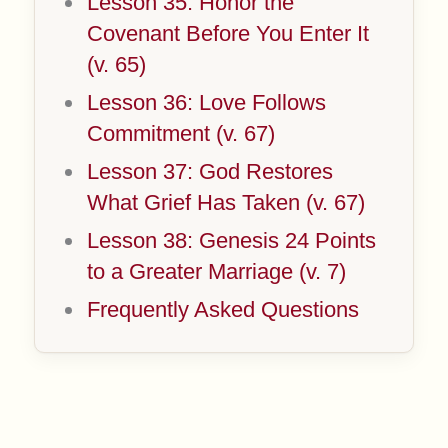
Lesson 35: Honor the
Covenant Before You Enter It
(v. 65)
Lesson 36: Love Follows
Commitment (v. 67)
Lesson 37: God Restores
What Grief Has Taken (v. 67)
Lesson 38: Genesis 24 Points
to a Greater Marriage (v. 7)
Frequently Asked Questions