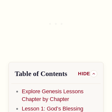
Table of Contents
Explore Genesis Lessons
Chapter by Chapter
Lesson 1: God’s Blessing