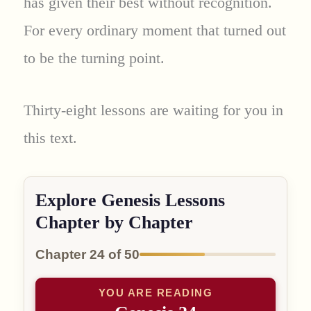
has given their best without recognition.
For every ordinary moment that turned out
to be the turning point.
Thirty-eight lessons are waiting for you in
this text.
Explore Genesis Lessons
Chapter by Chapter
Chapter 24 of 50
YOU ARE READING