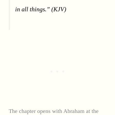
in all things.” (KJV)
The chapter opens with Abraham at the