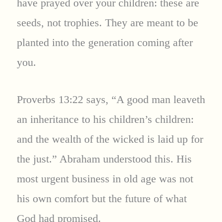
have prayed over your children: these are
seeds, not trophies. They are meant to be
planted into the generation coming after
you.
Proverbs 13:22 says, “A good man leaveth
an inheritance to his children’s children:
and the wealth of the wicked is laid up for
the just.” Abraham understood this. His
most urgent business in old age was not
his own comfort but the future of what
God had promised.