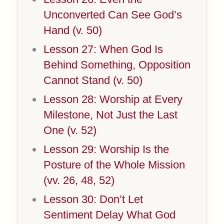
Unconverted Can See God’s
Hand (v. 50)
Lesson 27: When God Is
Behind Something, Opposition
Cannot Stand (v. 50)
Lesson 28: Worship at Every
Milestone, Not Just the Last
One (v. 52)
Lesson 29: Worship Is the
Posture of the Whole Mission
(vv. 26, 48, 52)
Lesson 30: Don’t Let
Sentiment Delay What God