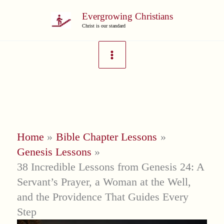
Skip
Evergrowing Christians
to
Christ is our standard
content
Home
Bible Chapter Lessons
Genesis Lessons
38 Incredible Lessons from Genesis 24: A
Servant’s Prayer, a Woman at the Well,
and the Providence That Guides Every
Step