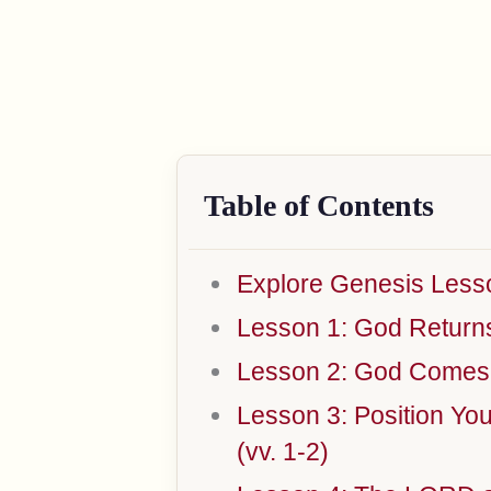
Table of Contents
Explore Genesis Less
Lesson 1: God Returns t
Lesson 2: God Comes t
Lesson 3: Position Yo
(vv. 1-2)