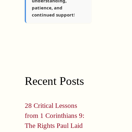
understanding,
patience, and
continued support
!
Recent Posts
28 Critical Lessons
from 1 Corinthians 9:
The Rights Paul Laid