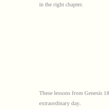
in the right chapter.
These lessons from Genesis 18
extraordinary day.