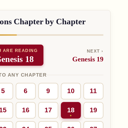
sons Chapter by Chapter
U ARE READING
NEXT ›
enesis 18
Genesis 19
TO ANY CHAPTER
5
6
9
10
11
15
16
17
18
19