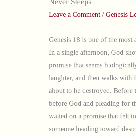
Never Sleeps
Leave a Comment
/
Genesis L
Genesis 18 is one of the most a
In a single afternoon, God sho
promise that seems biologicall
laughter, and then walks with 
about to be destroyed. Before 
before God and pleading for th
waited on a promise that felt 
someone heading toward destru