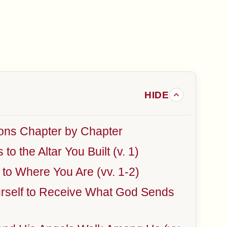
ons Chapter by Chapter
o the Altar You Built (v. 1)
o Where You Are (vv. 1-2)
urself to Receive What God Sends