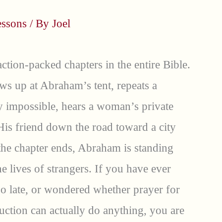
essons
/ By
Joel
ction-packed chapters in the entire Bible.
ws up at Abraham’s tent, repeats a
y impossible, hears a woman’s private
His friend down the road toward a city
the chapter ends, Abraham is standing
e lives of strangers. If you have ever
too late, or wondered whether prayer for
ction can actually do anything, you are