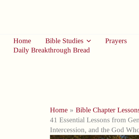
Skip
to
content
Home
Bible Studies
Prayers
Daily Breakthrough Bread
Home
Bible Chapter Lesson
41 Essential Lessons from Gen
Intercession, and the God Who