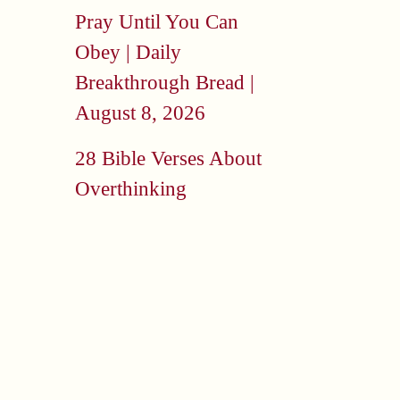
Pray Until You Can
Obey | Daily
Breakthrough Bread |
August 8, 2026
28 Bible Verses About
Overthinking