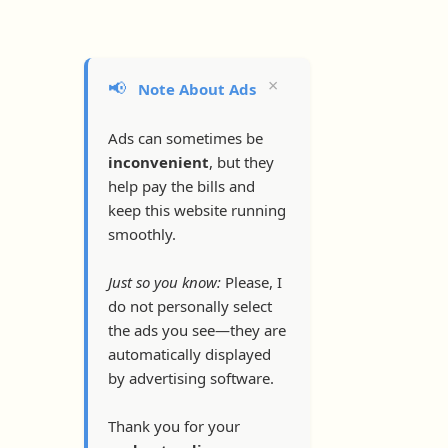
×
📢
Note About Ads
Ads can sometimes be
inconvenient
, but they
help pay the bills and
keep this website running
smoothly.
Just so you know:
Please, I
do not personally select
the ads you see—they are
automatically displayed
by advertising software.
Thank you for your