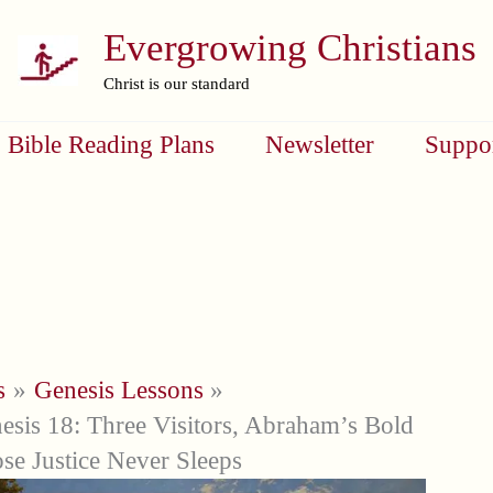
Evergrowing Christians
Christ is our standard
Bible Reading Plans
Newsletter
Suppo
s
Genesis Lessons
esis 18: Three Visitors, Abraham’s Bold
se Justice Never Sleeps