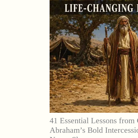
41 Essential Lessons from 
Abraham’s Bold Intercessi