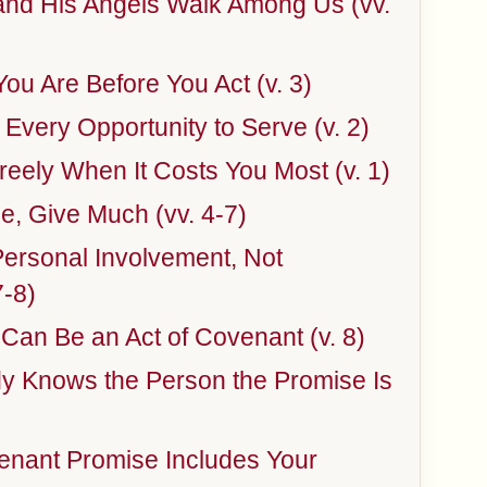
nd His Angels Walk Among Us (vv.
u Are Before You Act (v. 3)
Every Opportunity to Serve (v. 2)
eely When It Costs You Most (v. 1)
le, Give Much (vv. 4-7)
Personal Involvement, Not
7-8)
 Can Be an Act of Covenant (v. 8)
y Knows the Person the Promise Is
enant Promise Includes Your