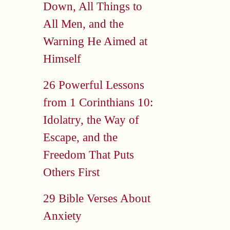
Down, All Things to
All Men, and the
Warning He Aimed at
Himself
26 Powerful Lessons
from 1 Corinthians 10:
Idolatry, the Way of
Escape, and the
Freedom That Puts
Others First
29 Bible Verses About
Anxiety