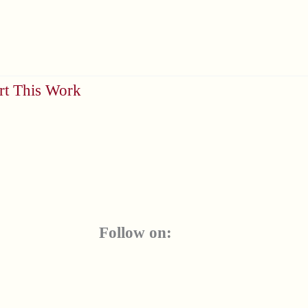
rt This Work
Follow on: