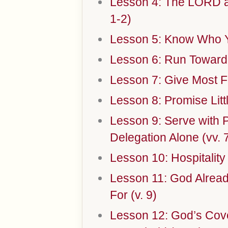
Lesson 4: The LORD a
1-2)
Lesson 5: Know Who Yo
Lesson 6: Run Toward 
Lesson 7: Give Most Fr
Lesson 8: Promise Litt
Lesson 9: Serve with 
Delegation Alone (vv. 
Lesson 10: Hospitality
Lesson 11: God Alread
For (v. 9)
Lesson 12: God’s Cov