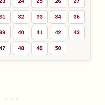
23
24
25
26
27
31
32
33
34
35
39
40
41
42
43
47
48
49
50