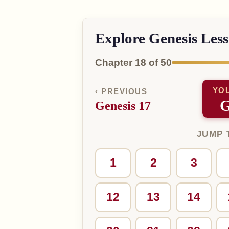
Explore Genesis Les
Chapter 18 of 50
YO
‹ PREVIOUS
G
Genesis 17
JUMP 
1
2
3
12
13
14