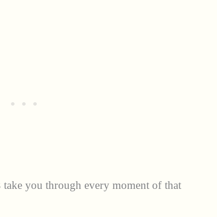
 take you through every moment of that