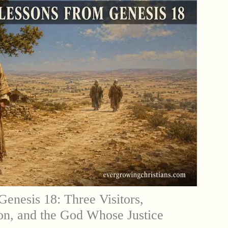
Genesis 18: Three Visitors,
on, and the God Whose Justice