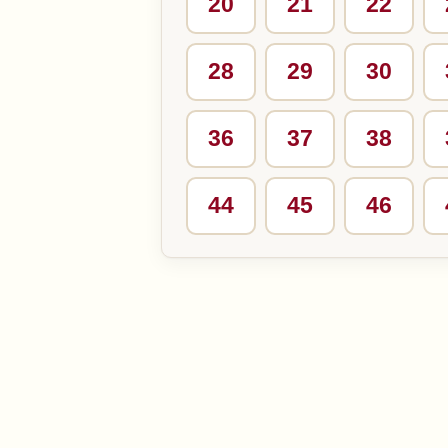
20
21
22
28
29
30
36
37
38
44
45
46