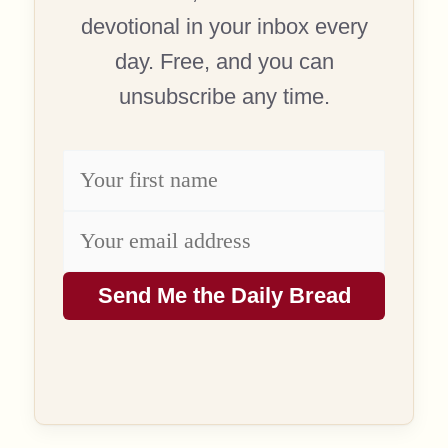
devotional in your inbox every
day. Free, and you can
unsubscribe any time.
Send Me the Daily Bread