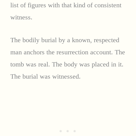
list of figures with that kind of consistent
witness.
The bodily burial by a known, respected
man anchors the resurrection account. The
tomb was real. The body was placed in it.
The burial was witnessed.