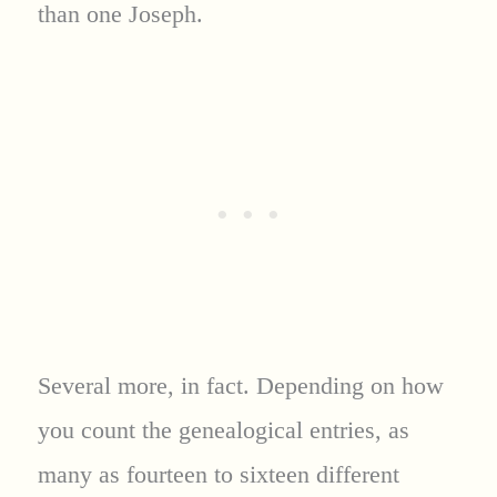
than one Joseph.
Several more, in fact. Depending on how
you count the genealogical entries, as
many as fourteen to sixteen different