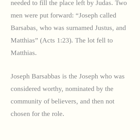
needed to fill the place left by Judas. Two
men were put forward: “Joseph called
Barsabas, who was surnamed Justus, and
Matthias” (Acts 1:23). The lot fell to
Matthias.
Joseph Barsabbas is the Joseph who was
considered worthy, nominated by the
community of believers, and then not
chosen for the role.