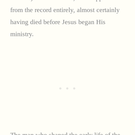
from the record entirely, almost certainly
having died before Jesus began His
ministry.
The man who shaped the early life of the