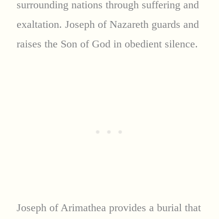
surrounding nations through suffering and
exaltation. Joseph of Nazareth guards and
raises the Son of God in obedient silence.
Joseph of Arimathea provides a burial that