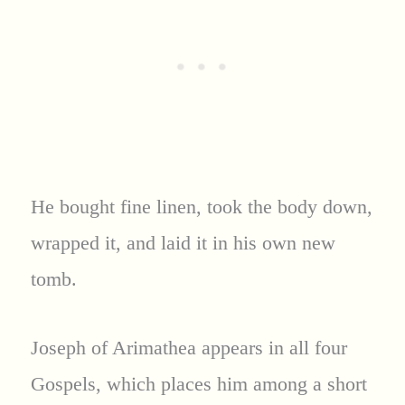
He bought fine linen, took the body down,
wrapped it, and laid it in his own new
tomb.
Joseph of Arimathea appears in all four
Gospels, which places him among a short