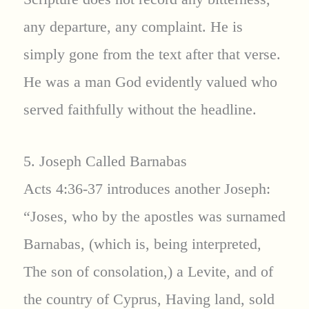
any departure, any complaint. He is
simply gone from the text after that verse.
He was a man God evidently valued who
served faithfully without the headline.
5. Joseph Called Barnabas
Acts 4:36-37 introduces another Joseph:
“Joses, who by the apostles was surnamed
Barnabas, (which is, being interpreted,
The son of consolation,) a Levite, and of
the country of Cyprus, Having land, sold