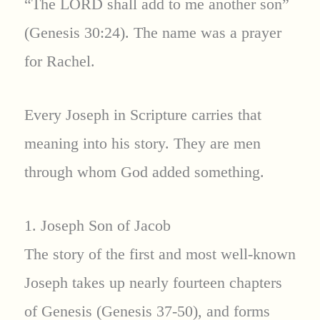
“The LORD shall add to me another son”
(Genesis 30:24). The name was a prayer
for Rachel.
Every Joseph in Scripture carries that
meaning into his story. They are men
through whom God added something.
1. Joseph Son of Jacob
The story of the first and most well-known
Joseph takes up nearly fourteen chapters
of Genesis (Genesis 37-50), and forms