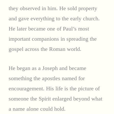
they observed in him. He sold property
and gave everything to the early church.
He later became one of Paul’s most
important companions in spreading the
gospel across the Roman world.
He began as a Joseph and became
something the apostles named for
encouragement. His life is the picture of
someone the Spirit enlarged beyond what
a name alone could hold.