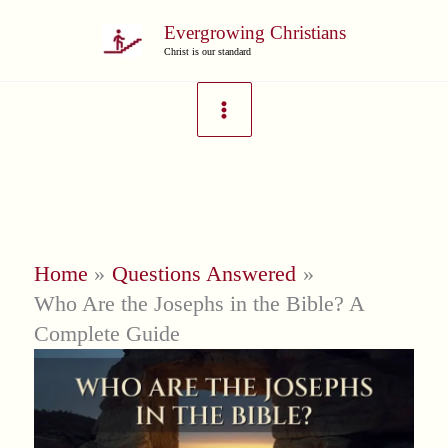
Skip
Evergrowing Christians
to
Christ is our standard
content
Home
Questions Answered
Who Are the Josephs in the Bible? A
Complete Guide