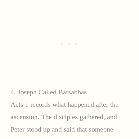
4. Joseph Called Barsabbas
Acts 1 records what happened after the
ascension. The disciples gathered, and
Peter stood up and said that someone