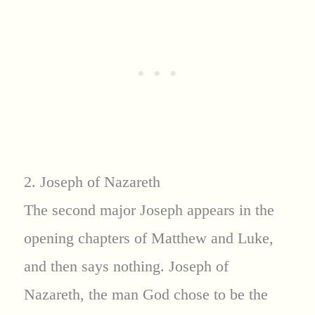
2. Joseph of Nazareth
The second major Joseph appears in the
opening chapters of Matthew and Luke,
and then says nothing. Joseph of
Nazareth, the man God chose to be the