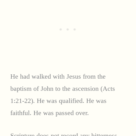
He had walked with Jesus from the
baptism of John to the ascension (Acts
1:21-22). He was qualified. He was
faithful. He was passed over.
Scripture does not record any bitterness,