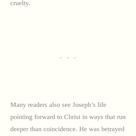
cruelty.
Many readers also see Joseph’s life
pointing forward to Christ in ways that run
deeper than coincidence. He was betrayed