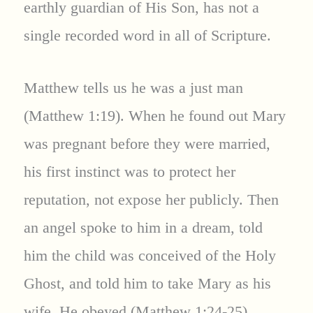
earthly guardian of His Son, has not a
single recorded word in all of Scripture.
Matthew tells us he was a just man
(Matthew 1:19). When he found out Mary
was pregnant before they were married,
his first instinct was to protect her
reputation, not expose her publicly. Then
an angel spoke to him in a dream, told
him the child was conceived of the Holy
Ghost, and told him to take Mary as his
wife. He obeyed (Matthew 1:24-25).