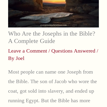
Who Are the Josephs in the Bible?
A Complete Guide
Leave a Comment
/
Questions Answered
/
By
Joel
Most people can name one Joseph from
the Bible. The son of Jacob who wore the
coat, got sold into slavery, and ended up
running Egypt. But the Bible has more