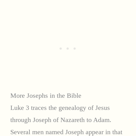
More Josephs in the Bible
Luke 3 traces the genealogy of Jesus
through Joseph of Nazareth to Adam.
Several men named Joseph appear in that