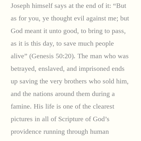
Joseph himself says at the end of it: “But
as for you, ye thought evil against me; but
God meant it unto good, to bring to pass,
as it is this day, to save much people
alive” (Genesis 50:20). The man who was
betrayed, enslaved, and imprisoned ends
up saving the very brothers who sold him,
and the nations around them during a
famine. His life is one of the clearest
pictures in all of Scripture of God’s
providence running through human