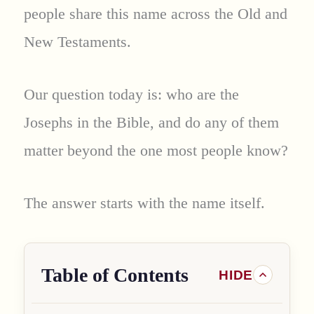
people share this name across the Old and
New Testaments.
Our question today is: who are the
Josephs in the Bible, and do any of them
matter beyond the one most people know?
The answer starts with the name itself.
Table of Contents