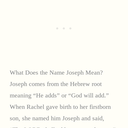
What Does the Name Joseph Mean?
Joseph comes from the Hebrew root
meaning “He adds” or “God will add.”
When Rachel gave birth to her firstborn
son, she named him Joseph and said,