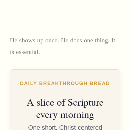
He shows up once. He does one thing. It
is essential.
DAILY BREAKTHROUGH BREAD
A slice of Scripture
every morning
One short, Christ-centered