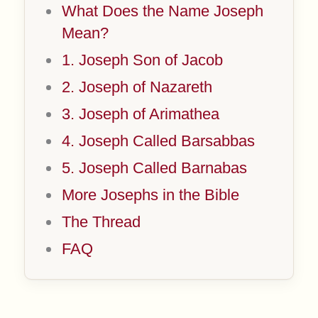
What Does the Name Joseph
Mean?
1. Joseph Son of Jacob
2. Joseph of Nazareth
3. Joseph of Arimathea
4. Joseph Called Barsabbas
5. Joseph Called Barnabas
More Josephs in the Bible
The Thread
FAQ