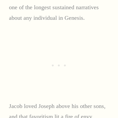
one of the longest sustained narratives
about any individual in Genesis.
Jacob loved Joseph above his other sons,
and that favoritism lit a fire of envy