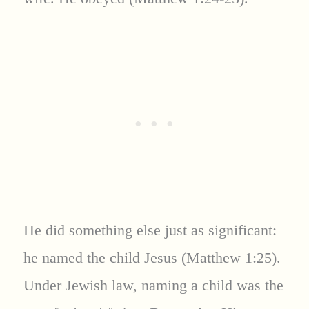
He did something else just as significant:
he named the child Jesus (Matthew 1:25).
Under Jewish law, naming a child was the