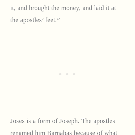
it, and brought the money, and laid it at
the apostles’ feet.”
Joses is a form of Joseph. The apostles
renamed him Barnabas because of what