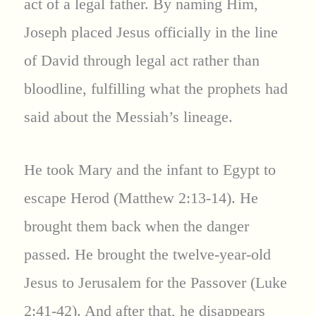
act of a legal father. By naming Him,
Joseph placed Jesus officially in the line
of David through legal act rather than
bloodline, fulfilling what the prophets had
said about the Messiah’s lineage.
He took Mary and the infant to Egypt to
escape Herod (Matthew 2:13-14). He
brought them back when the danger
passed. He brought the twelve-year-old
Jesus to Jerusalem for the Passover (Luke
2:41-42). And after that, he disappears