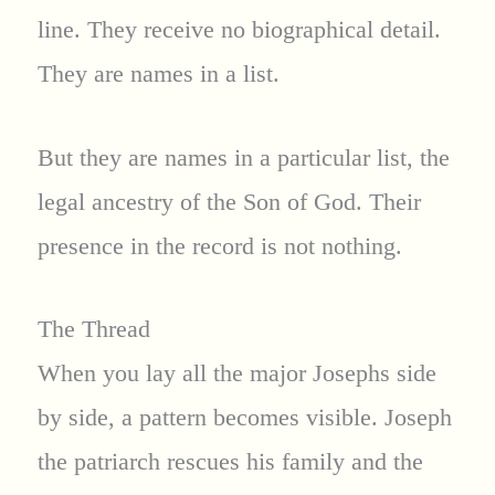
line. They receive no biographical detail.
They are names in a list.
But they are names in a particular list, the
legal ancestry of the Son of God. Their
presence in the record is not nothing.
The Thread
When you lay all the major Josephs side
by side, a pattern becomes visible. Joseph
the patriarch rescues his family and the