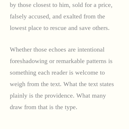
by those closest to him, sold for a price,
falsely accused, and exalted from the
lowest place to rescue and save others.
Whether those echoes are intentional
foreshadowing or remarkable patterns is
something each reader is welcome to
weigh from the text. What the text states
plainly is the providence. What many
draw from that is the type.