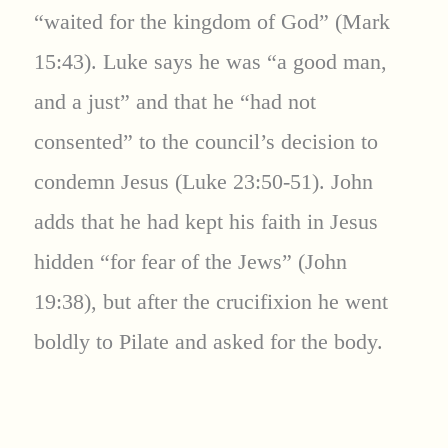
“waited for the kingdom of God” (Mark
15:43). Luke says he was “a good man,
and a just” and that he “had not
consented” to the council’s decision to
condemn Jesus (Luke 23:50-51). John
adds that he had kept his faith in Jesus
hidden “for fear of the Jews” (John
19:38), but after the crucifixion he went
boldly to Pilate and asked for the body.