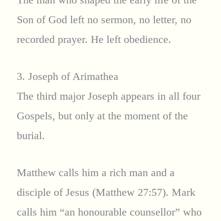
Son of God left no sermon, no letter, no
recorded prayer. He left obedience.
3. Joseph of Arimathea
The third major Joseph appears in all four
Gospels, but only at the moment of the
burial.
Matthew calls him a rich man and a
disciple of Jesus (Matthew 27:57). Mark
calls him “an honourable counsellor” who