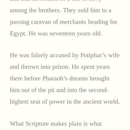
among the brothers. They sold him to a
passing caravan of merchants heading for
Egypt. He was seventeen years old.
He was falsely accused by Potiphar’s wife
and thrown into prison. He spent years
there before Pharaoh’s dreams brought
him out of the pit and into the second-
highest seat of power in the ancient world.
What Scripture makes plain is what