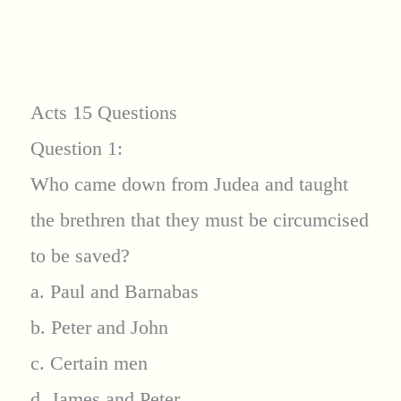
Acts 15 Questions
Question 1:
Who came down from Judea and taught
the brethren that they must be circumcised
to be saved?
a. Paul and Barnabas
b. Peter and John
c. Certain men
d. James and Peter