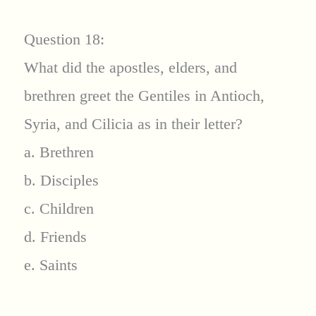
Question 18:
What did the apostles, elders, and
brethren greet the Gentiles in Antioch,
Syria, and Cilicia as in their letter?
a. Brethren
b. Disciples
c. Children
d. Friends
e. Saints