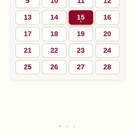
9
10
11
12
13
14
15
16
17
18
19
20
21
22
23
24
25
26
27
28