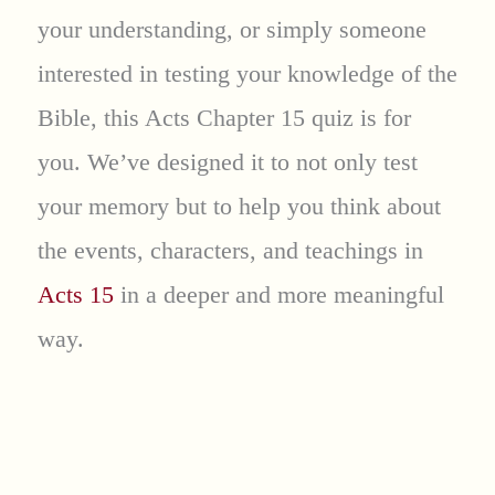
your understanding, or simply someone
interested in testing your knowledge of the
Bible, this Acts Chapter 15 quiz is for
you. We’ve designed it to not only test
your memory but to help you think about
the events, characters, and teachings in
Acts 15
in a deeper and more meaningful
way.