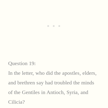
Question 19:
In the letter, who did the apostles, elders,
and brethren say had troubled the minds
of the Gentiles in Antioch, Syria, and
Cilicia?