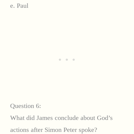
e. Paul
Question 6:
What did James conclude about God’s
actions after Simon Peter spoke?