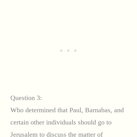
Question 3:
Who determined that Paul, Barnabas, and
certain other individuals should go to
Jerusalem to discuss the matter of