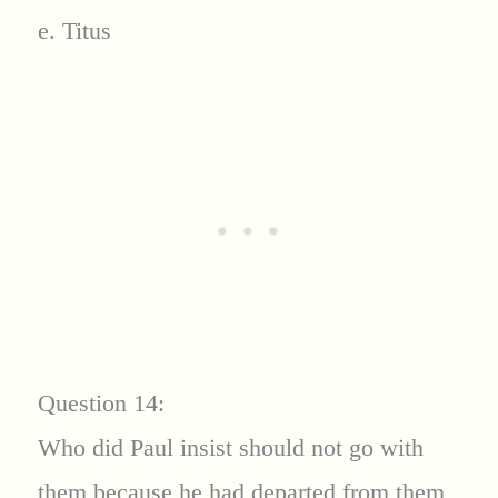
e. Titus
Question 14:
Who did Paul insist should not go with
them because he had departed from them