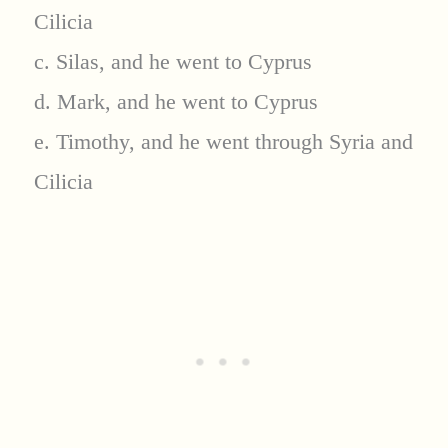
Cilicia
c. Silas, and he went to Cyprus
d. Mark, and he went to Cyprus
e. Timothy, and he went through Syria and
Cilicia