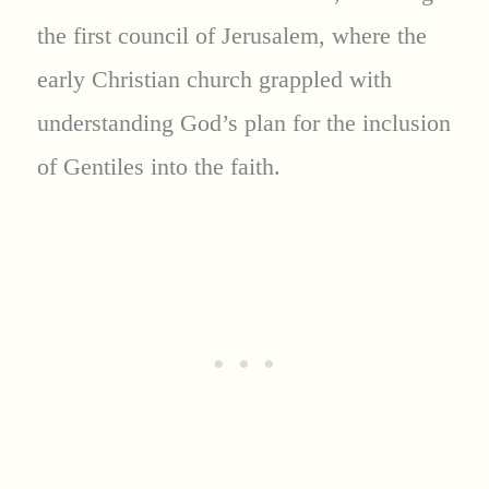
the first council of Jerusalem, where the
early Christian church grappled with
understanding God’s plan for the inclusion
of Gentiles into the faith.