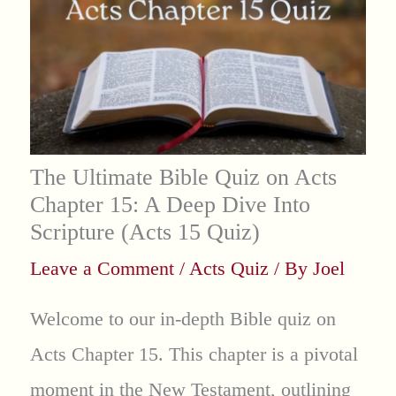
The Ultimate Bible Quiz on Acts
Chapter 15: A Deep Dive Into
Scripture (Acts 15 Quiz)
Leave a Comment
/
Acts Quiz
/ By
Joel
Welcome to our in-depth Bible quiz on
Acts Chapter 15. This chapter is a pivotal
moment in the New Testament, outlining