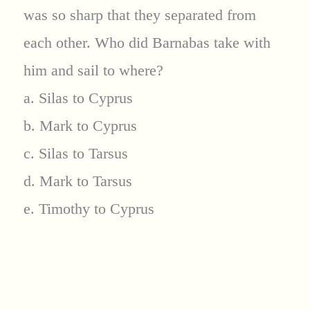
was so sharp that they separated from
each other. Who did Barnabas take with
him and sail to where?
a. Silas to Cyprus
b. Mark to Cyprus
c. Silas to Tarsus
d. Mark to Tarsus
e. Timothy to Cyprus