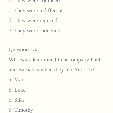
b. They were confused
c. They were indifferent
d. They were rejoiced
e. They were saddened
Question 13:
Who was determined to accompany Paul
and Barnabas when they left Antioch?
a. Mark
b. Luke
c. Silas
d. Timothy