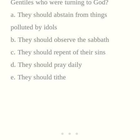
Gentiles who were turning to God?
a. They should abstain from things
polluted by idols
b. They should observe the sabbath
c. They should repent of their sins
d. They should pray daily
e. They should tithe