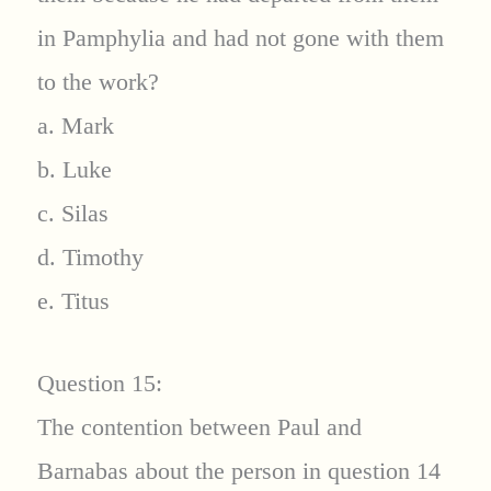
in Pamphylia and had not gone with them
to the work?
a. Mark
b. Luke
c. Silas
d. Timothy
e. Titus
Question 15:
The contention between Paul and
Barnabas about the person in question 14