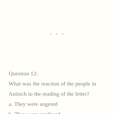
Question 12:
What was the reaction of the people in
Antioch to the reading of the letter?
a. They were angered