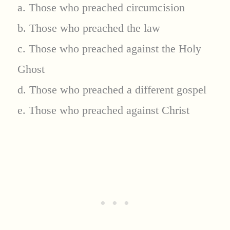
a. Those who preached circumcision
b. Those who preached the law
c. Those who preached against the Holy
Ghost
d. Those who preached a different gospel
e. Those who preached against Christ