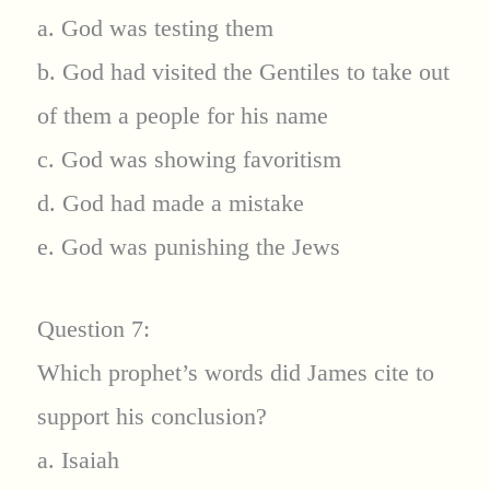
a. God was testing them
b. God had visited the Gentiles to take out
of them a people for his name
c. God was showing favoritism
d. God had made a mistake
e. God was punishing the Jews
Question 7:
Which prophet’s words did James cite to
support his conclusion?
a. Isaiah