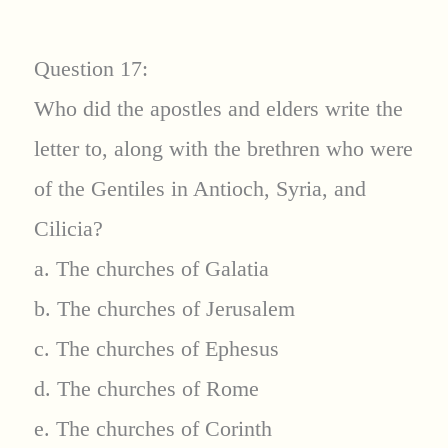
Question 17:
Who did the apostles and elders write the
letter to, along with the brethren who were
of the Gentiles in Antioch, Syria, and
Cilicia?
a. The churches of Galatia
b. The churches of Jerusalem
c. The churches of Ephesus
d. The churches of Rome
e. The churches of Corinth