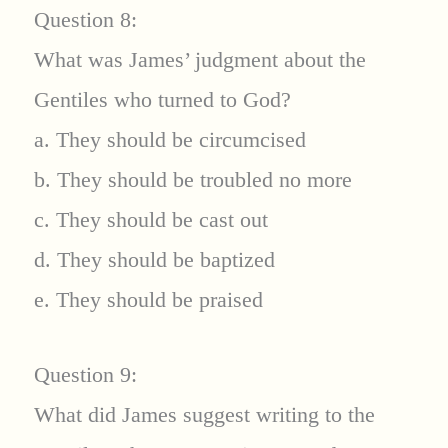
Question 8:
What was James’ judgment about the
Gentiles who turned to God?
a. They should be circumcised
b. They should be troubled no more
c. They should be cast out
d. They should be baptized
e. They should be praised
Question 9:
What did James suggest writing to the