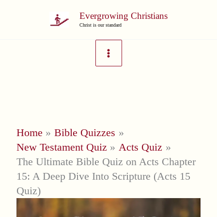
Skip
Evergrowing Christians
to
Christ is our standard
content
Home
Bible Quizzes
New Testament Quiz
Acts Quiz
The Ultimate Bible Quiz on Acts Chapter
15: A Deep Dive Into Scripture (Acts 15
Quiz)