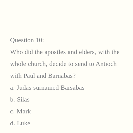
Question 10:
Who did the apostles and elders, with the
whole church, decide to send to Antioch
with Paul and Barnabas?
a. Judas surnamed Barsabas
b. Silas
c. Mark
d. Luke