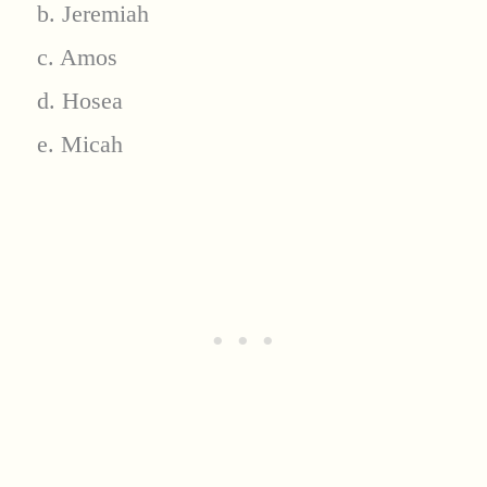
b. Jeremiah
c. Amos
d. Hosea
e. Micah