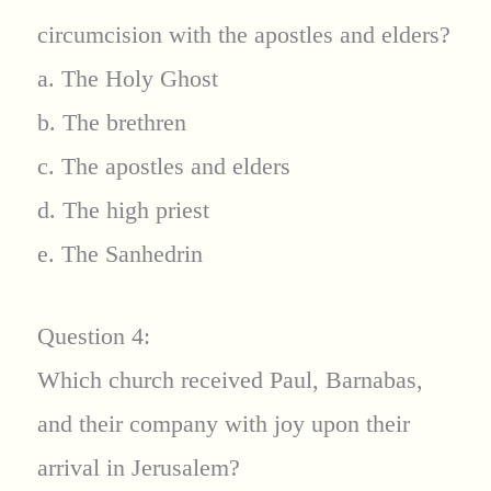
circumcision with the apostles and elders?
a. The Holy Ghost
b. The brethren
c. The apostles and elders
d. The high priest
e. The Sanhedrin
Question 4:
Which church received Paul, Barnabas,
and their company with joy upon their
arrival in Jerusalem?