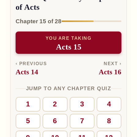
of Acts
Chapter 15 of 28
YOU ARE TAKING
Acts 15
‹ PREVIOUS
NEXT ›
Acts 14
Acts 16
JUMP TO ANY CHAPTER QUIZ
1
2
3
4
5
6
7
8