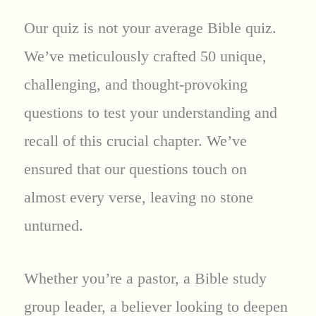
Our quiz is not your average Bible quiz.
We’ve meticulously crafted 50 unique,
challenging, and thought-provoking
questions to test your understanding and
recall of this crucial chapter. We’ve
ensured that our questions touch on
almost every verse, leaving no stone
unturned.
Whether you’re a pastor, a Bible study
group leader, a believer looking to deepen