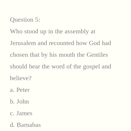
Question 5:
Who stood up in the assembly at
Jerusalem and recounted how God had
chosen that by his mouth the Gentiles
should hear the word of the gospel and
believe?
a. Peter
b. John
c. James
d. Barnabas