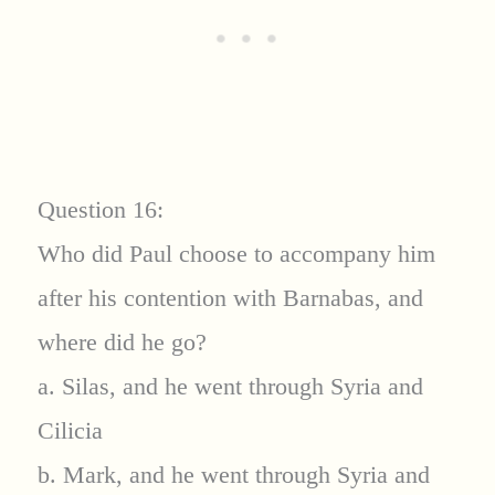
Question 16:
Who did Paul choose to accompany him
after his contention with Barnabas, and
where did he go?
a. Silas, and he went through Syria and
Cilicia
b. Mark, and he went through Syria and