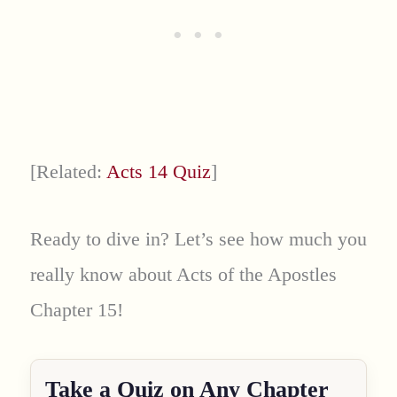
[Related:
Acts 14 Quiz
]
Ready to dive in? Let’s see how much you
really know about Acts of the Apostles
Chapter 15!
Take a Quiz on Any Chapter