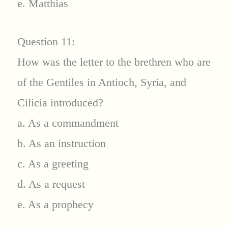
e. Matthias
Question 11:
How was the letter to the brethren who are
of the Gentiles in Antioch, Syria, and
Cilicia introduced?
a. As a commandment
b. As an instruction
c. As a greeting
d. As a request
e. As a prophecy