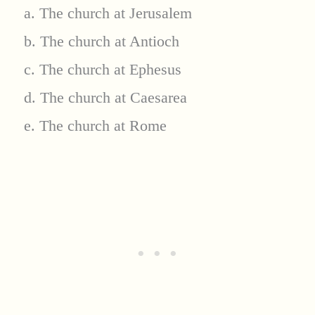
a. The church at Jerusalem
b. The church at Antioch
c. The church at Ephesus
d. The church at Caesarea
e. The church at Rome