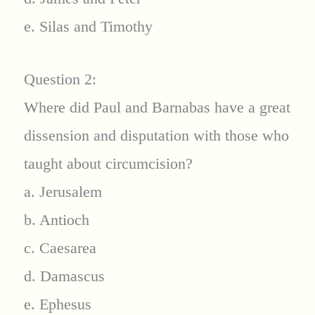
e. Silas and Timothy
Question 2:
Where did Paul and Barnabas have a great
dissension and disputation with those who
taught about circumcision?
a. Jerusalem
b. Antioch
c. Caesarea
d. Damascus
e. Ephesus