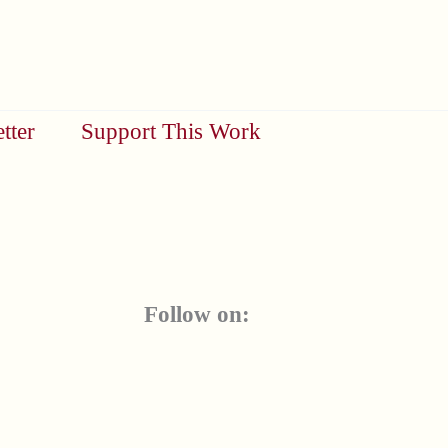
tter
Support This Work
Follow on: