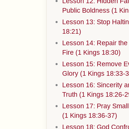
Lesson 12: Hidden Fai
Public Boldness (1 Kin
Lesson 13: Stop Halti
18:21)
Lesson 14: Repair the
Fire (1 Kings 18:30)
Lesson 15: Remove Ev
Glory (1 Kings 18:33-3
Lesson 16: Sincerity 
Truth (1 Kings 18:26-2
Lesson 17: Pray Small,
(1 Kings 18:36-37)
Lesson 18: God Confr