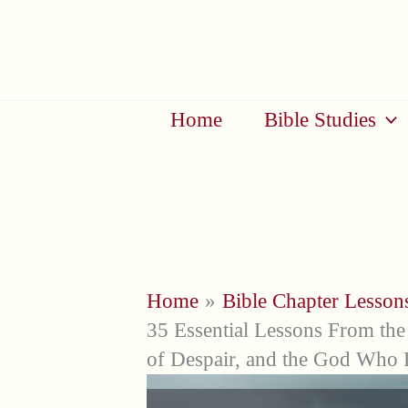
Skip
to
content
Home
Bible Studies
Home
Bible Chapter Lesson
35 Essential Lessons From the 
of Despair, and the God Who 