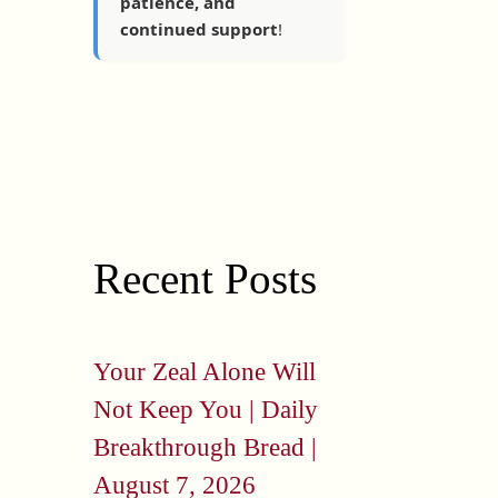
patience, and
continued support
!
Recent Posts
Your Zeal Alone Will
Not Keep You | Daily
Breakthrough Bread |
August 7, 2026