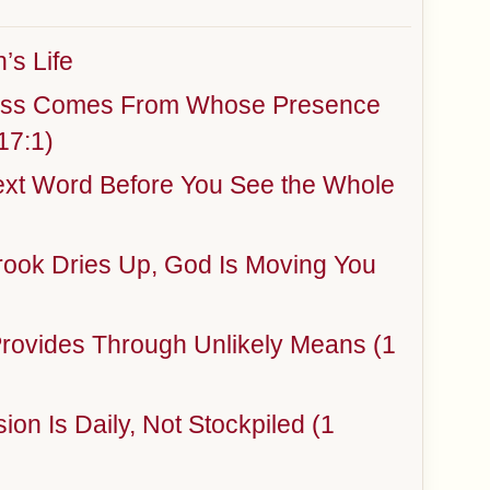
’s Life
ness Comes From Whose Presence
17:1)
ext Word Before You See the Whole
rook Dries Up, God Is Moving You
rovides Through Unlikely Means (1
ion Is Daily, Not Stockpiled (1