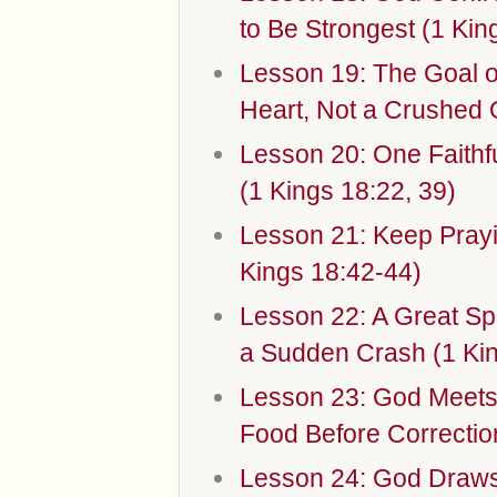
to Be Strongest (1 Kin
Lesson 19: The Goal of
Heart, Not a Crushed 
Lesson 20: One Faithf
(1 Kings 18:22, 39)
Lesson 21: Keep Prayi
Kings 18:42-44)
Lesson 22: A Great Spi
a Sudden Crash (1 Kin
Lesson 23: God Meets
Food Before Correctio
Lesson 24: God Draws 