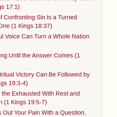
gs 17:1)
 Confronting Sin Is a Turned
One (1 Kings 18:37)
ul Voice Can Turn a Whole Nation
ng Until the Answer Comes (1
ritual Victory Can Be Followed by
gs 19:3-4)
 the Exhausted With Rest and
n (1 Kings 19:5-7)
Out Your Pain With a Question,