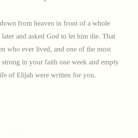
 down from heaven in front of a whole
y later and asked God to let him die. That
men who ever lived, and one of the most
t strong in your faith one week and empty
ife of Elijah were written for you.