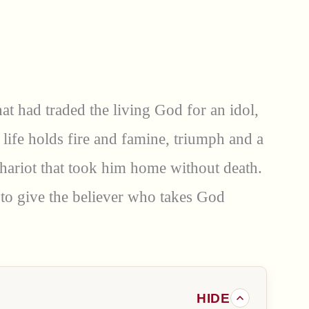
at had traded the living God for an idol,
 life holds fire and famine, triumph and a
 chariot that took him home without death.
 to give the believer who takes God