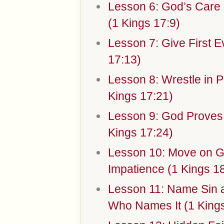
Lesson 6: God’s Car
(1 Kings 17:9)
Lesson 7: Give First E
17:13)
Lesson 8: Wrestle in Pr
Kings 17:21)
Lesson 9: God Proves
Kings 17:24)
Lesson 10: Move on G
Impatience (1 Kings 18
Lesson 11: Name Sin a
Who Names It (1 Kings