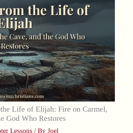
the Life of Elijah: Fire on Carmel,
the God Who Restores
ter Lessons
/ By
Joel