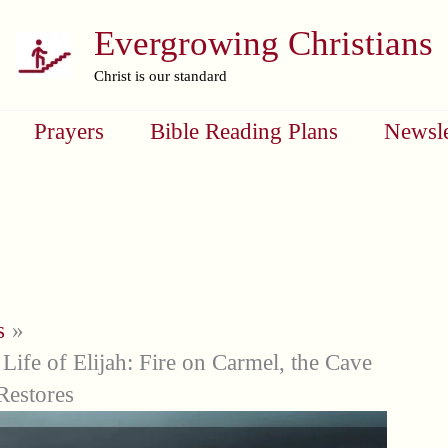
Evergrowing Christians
Christ is our standard
Prayers
Bible Reading Plans
Newsle
s
Life of Elijah: Fire on Carmel, the Cave
Restores