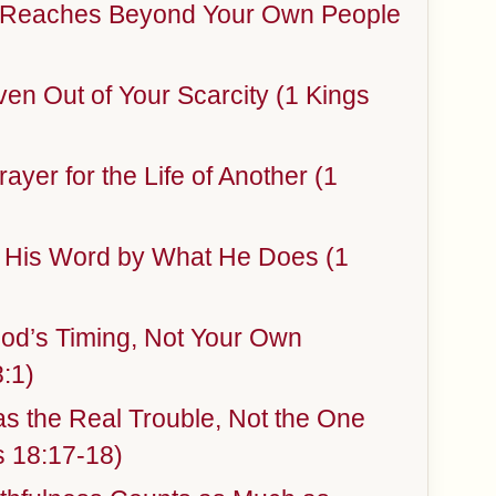
e Reaches Beyond Your Own People
ven Out of Your Scarcity (1 Kings
ayer for the Life of Another (1
 His Word by What He Does (1
od’s Timing, Not Your Own
:1)
s the Real Trouble, Not the One
 18:17-18)