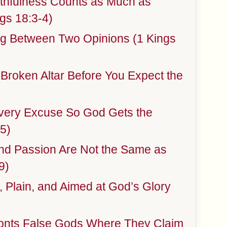
thfulness Counts as Much as
gs 18:3-4)
ng Between Two Opinions (1 Kings
 Broken Altar Before You Expect the
ery Excuse So God Gets the
5)
and Passion Are Not the Same as
9)
 Plain, and Aimed at God’s Glory
onts False Gods Where They Claim