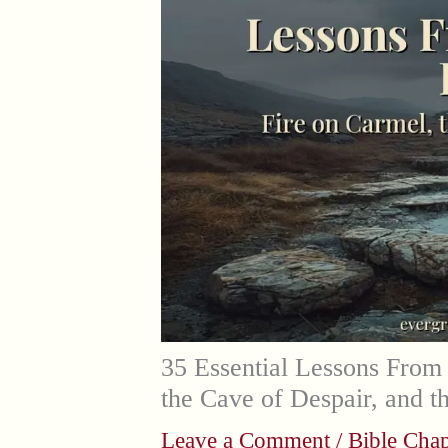
35 Essential Lessons From 
the Cave of Despair, and 
Leave a Comment
/
Bible Chap