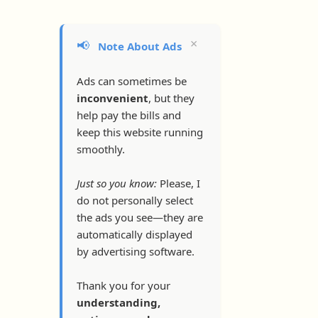
×
📢
Note About Ads
Ads can sometimes be
inconvenient
, but they
help pay the bills and
keep this website running
smoothly.
Just so you know:
Please, I
do not personally select
the ads you see—they are
automatically displayed
by advertising software.
Thank you for your
understanding,