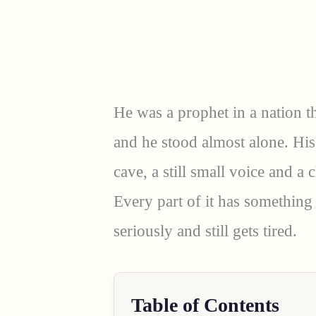
He was a prophet in a nation th
and he stood almost alone. His
cave, a still small voice and a
Every part of it has something
seriously and still gets tired.
Table of Contents