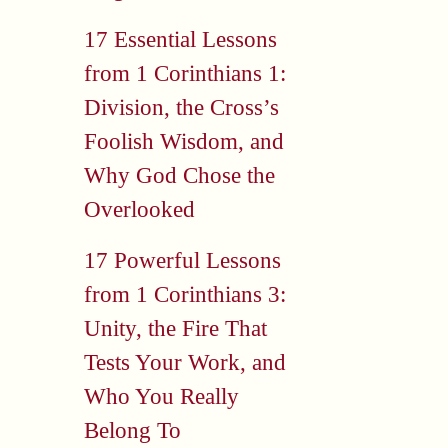
17 Essential Lessons
from 1 Corinthians 1:
Division, the Cross’s
Foolish Wisdom, and
Why God Chose the
Overlooked
17 Powerful Lessons
from 1 Corinthians 3:
Unity, the Fire That
Tests Your Work, and
Who You Really
Belong To