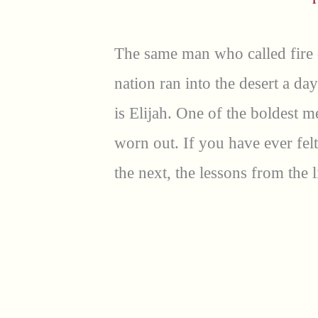
The same man who called fire
nation ran into the desert a da
is Elijah. One of the boldest 
worn out. If you have ever fel
the next, the lessons from the l