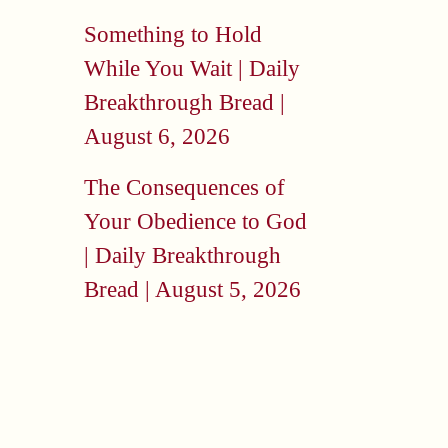
Something to Hold
While You Wait | Daily
Breakthrough Bread |
August 6, 2026
The Consequences of
Your Obedience to God
| Daily Breakthrough
Bread | August 5, 2026