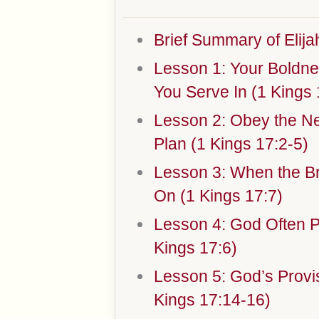
Brief Summary of Elijah
Lesson 1: Your Bold
You Serve In (1 Kings 
Lesson 2: Obey the N
Plan (1 Kings 17:2-5)
Lesson 3: When the B
On (1 Kings 17:7)
Lesson 4: God Often P
Kings 17:6)
Lesson 5: God’s Provis
Kings 17:14-16)